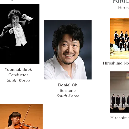
Parti
Hiros
Hiroshima No
Yoonhak Baek
Conductor
South Korea
Daniel Oh
Baritone
South Korea
Hiroshim