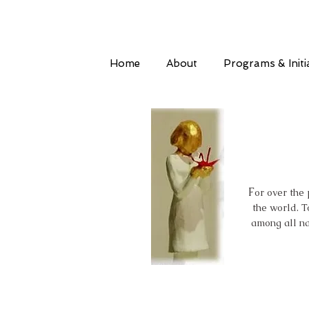
Home
About
Programs & Initi
F
or over the
the world. T
among all na