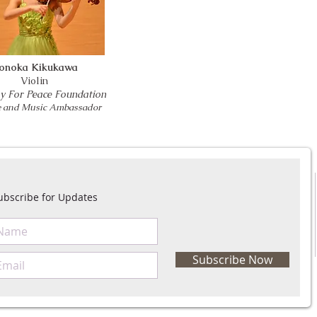
onoka Kikukawa
Violin
 For Peace Foundation
ce and Music Ambassador
ubscribe for Updates
Subscribe Now