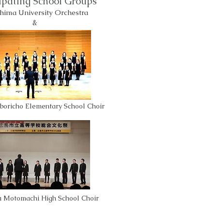
cipating School Groups
hima University Orchestra
&
boricho Elementary School Choir
a Motomachi High School Choir