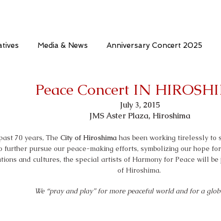
atives
Media & News
Anniversary Concert 2025
Peace Concert IN HIROSH
July 3, 2015
JMS Aster Plaza, Hiroshima
 past 70 years, The
City of Hiroshima
has been working tirelessly to
o further pursue our peace-making efforts, symbolizing our hope fo
tions and cultures, the special artists of Harmony for Peace will be
of Hiroshima.
We “pray and play” for more peaceful world and for a glo