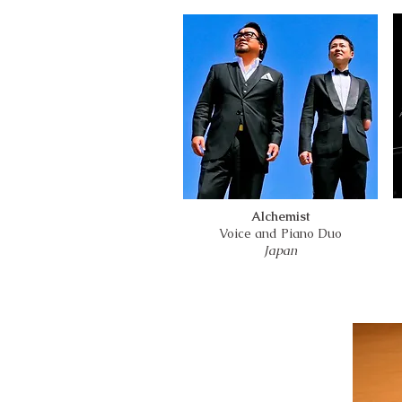
Alchemist
Voice and Piano Duo
Japan