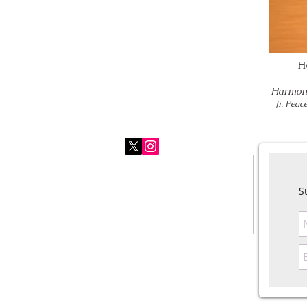
H
Harmony
Jr. Pea
Harmony For Peace Foundation
usoffice@harmonyforpeace.org
S
+1.484.885.8539
© 2026 Harmony For Peace Foundation