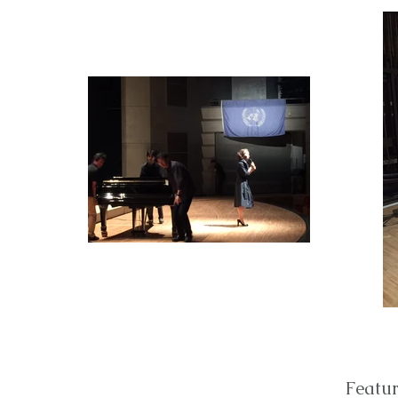
Featur