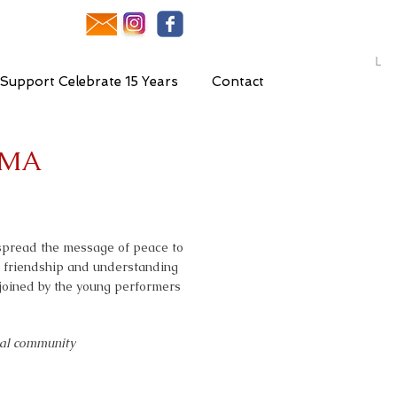
L
Support Celebrate 15 Years
Contact
IMA
 spread the message of peace to
r friendship and understanding
 joined by the young performers
bal community