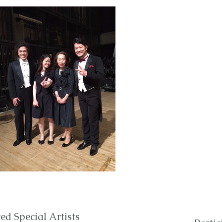
ed Special Artists