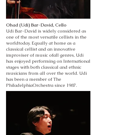
Ohad (Udi) Bar-David, Cello
Udi Bar-David is widely considered as
one of the most versatile cellists in the
worldtoday. Equally at home as a
classical cellist and an innovative
improviser of music ofall genres, Udi
has enjoyed performing on International
stages with both classical and ethnic
musicians from all over the world. Udi
has been a member of The
PhiladelphiaOrchestra since 1987.