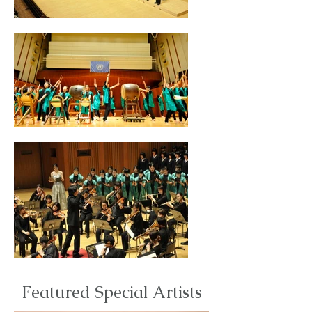
Featured Special Artists