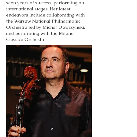
seen years of success, performing on
international stages. Her latest
endeavors include collaborating with
the Warsaw National Philharmonic
Orchestra led by Michał Dworzynski,
and performing with the Milano
Classica Orchestra.