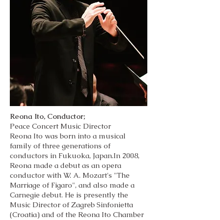
Reona Ito, Conductor;
Peace Concert Music Director
Reona Ito was born into a musical
family of three generations of
conductors in Fukuoka, Japan.In 2008,
Reona made a debut as an opera
conductor with W. A. Mozart's "The
Marriage of Figaro", and also made a
Carnegie debut. He is presently the
Music Director of Zagreb Sinfonietta
(Croatia) and of the Reona Ito Chamber