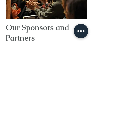
Our Sponsors and
Partners