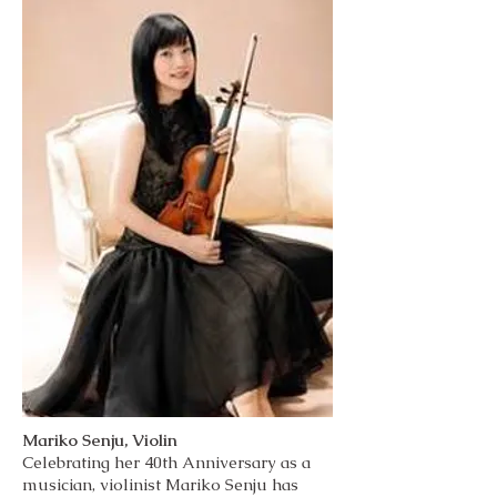
Mariko Senju, Violin
Celebrating her 40th Anniversary as a
musician, violinist Mariko Senju has