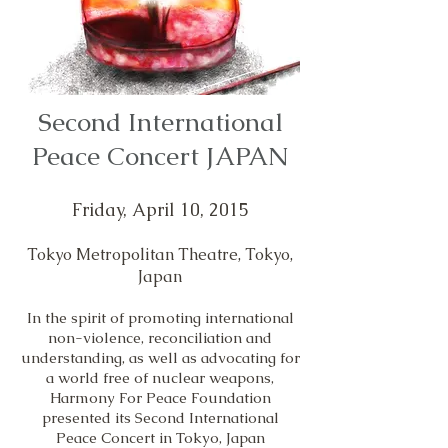
Second International
Peace Concert JAPAN
Friday, April 10, 2015
Tokyo Metropolitan Theatre, Tokyo,
Japan
In the spirit of promoting international
non-violence, reconciliation and
understanding, as well as advocating for
a world free of nuclear weapons,
Harmony For Peace Foundation
presented its Second International
Peace Concert in Tokyo, Japan