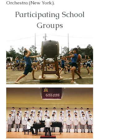
Orchestra (New York).
Participating School
Groups