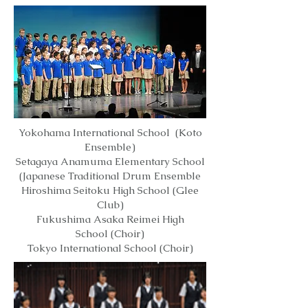
Yokohama International School (Koto
Ensemble)
Setagaya Anamuma Elementary School
(Japanese Traditional Drum Ensemble
Hiroshima Seitoku High School (Glee
Club)
Fukushima Asaka Reimei High
School (Choir)
Tokyo International School (Choir)