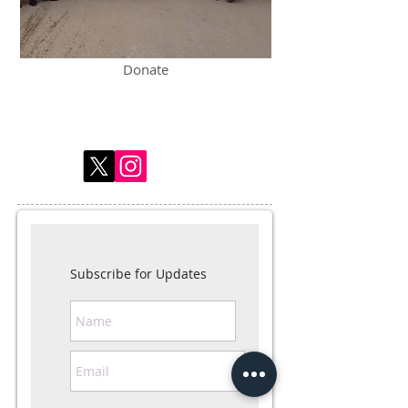
Donate
Subscribe for Updates