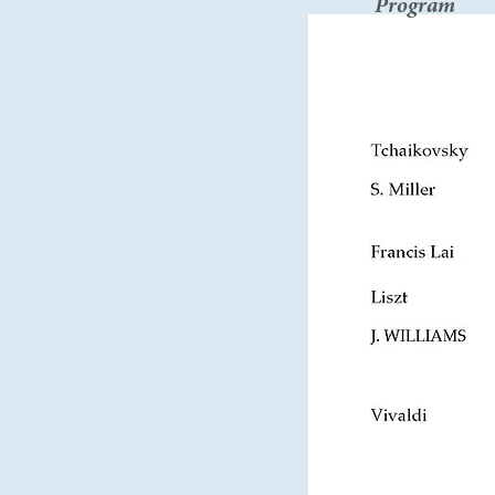
Program