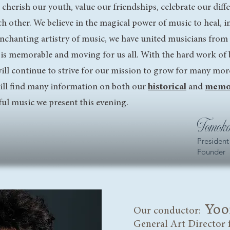
 cherish our youth, value our friendships, celebrate our diff
h other. We believe in the magical power of music to heal, ins
enchanting artistry of music, we have united musicians from
 is memorable and moving for us all. With the hard work of
 will continue to strive for our mission to grow for many mor
will find many information on both our
historical
and
memo
ful music we present this evening.
Tomoko
President
Founder
Yoo
Our conductor:
General Art Director 