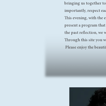
bringing us together to
importantly, respect eac
This evening, with the 
present a program that
the past reflection, we
Through this site you 
Please enjoy the beauti