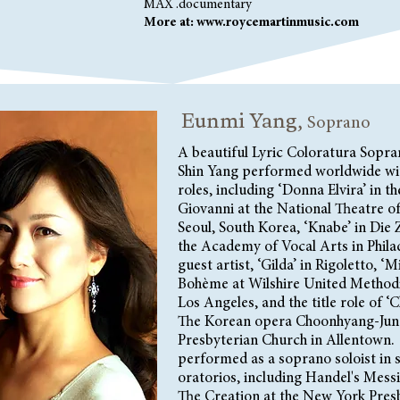
MAX .documentary
More at:
www.roycemartinmusic.com
Eunmi Yang,
Soprano
A beautiful Lyric Coloratura Sopr
Shin Yang performed worldwide wi
roles, including ‘Donna Elvira’ in 
Giovanni at the National Theatre o
Seoul, South Korea, ‘Knabe’ in Die 
the Academy of Vocal Arts in Philad
guest artist, ‘Gilda’ in Rigoletto, ‘M
Bohème at Wilshire United Methodi
Los Angeles, and the title role of 
The Korean opera Choonhyang-Jun 
Presbyterian Church in Allentown.
performed as a soprano soloist in 
oratorios, including Handel's Mess
The Creation at the New York Pres