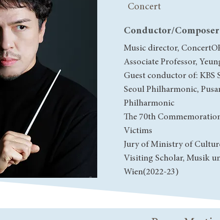
Concert
Conductor/Composer
Music director, ConcertO
Associate Professor, Yeun
Guest conductor of: KBS
Seoul Philharmonic, Pusa
Philharmonic
The 70th Commemoration
Victims
Jury of Ministry of Cultur
Visiting Scholar, Musik u
Wien(2022-23)