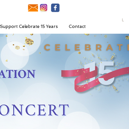
L
Support Celebrate 15 Years
Contact