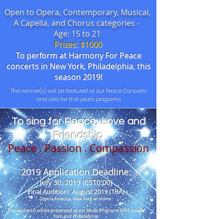
Open to Opera, Contemporary, Musical,
A Capella, and Chorus categories -
Age: 15 to 21
Prizes: $1000
To perform at Harmony For Peace
concerts in New York, Philadelphia, this
season 2019!
The winner(s) will be featured at our Peace Concerts
and also for this year's programs.
To sing for Peace, Love and
Friendship
Peace . Passion . Compassion
2019 Application Deadline:
July 30, 2019 (CST0:00)
Final Audition: August 2019 (TBA)
Opera America, New York or online
The winner(s) will be presented at our Music Programs 2019 in New
York and Philadelphia.