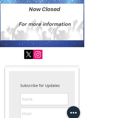
Now Closed
For more information
Subscribe for Updates