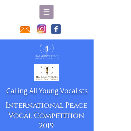
Calling All Young Vocalists
International Peace
Vocal Competition
2019