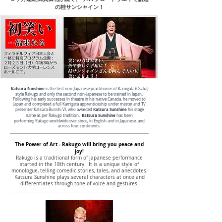
の桂サンシャイン！
Katsura Sunshine
is the first non-Japanese practitioner of Kamigata (Osaka)
style Rakugo and only the second non-Japanese to be trained in Japan.
Following his early successes in theatre in his native Canada, he moved to
Japan and completed a full Kamigata apprenticeship under master and TV
Katsura Sunshine
presenter Katsura Bunshi VI, who awarded
his stage
Katsura Sunshine
name as per Rakugo tradition.
has been
performing Rakugo worldwide ever since, in English and in Japanese, and
across four continents.
The Power of Art - Rakugo will bring
you peace and
joy!
Rakugo is a traditional form of Japanese performance
started in the 18th century. It is a unique style of
monologue, telling comedic stories, tales, and anecdotes.
Katsura Sunshine plays several characters at once and
differentiates through tone of voice and gestures.