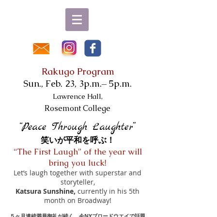
Rakugo Program
Sun., Feb. 23, 3p.m.– 5p.m.
Lawrence Hall,
Rosemont College
“Peace Through Laughter”
笑いが平和を呼ぶ！
“The First Laugh” of the year will
bring you luck!
Let’s laugh together with superstar and
storyteller,
Katsura Sunshine,
currently in his 5th
month on Broadway!
５ヶ月連続満員御礼が続く、今NYブロードウエイで話題