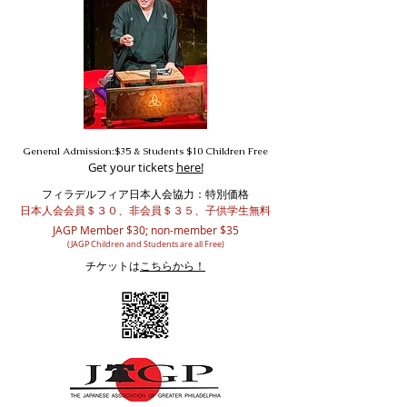
General Admission:$35 & Students $10 Children Free
Get your tickets
here!
フィラデルフィア日本人会協力：特別価格
日本人会会員＄３０、非会員＄３５、子供学生無料
JAGP Member $30; non-member $35
(JAGP Children and Students are all Free)
チケットは
こちらから！