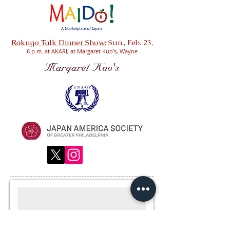
Rakugo Talk Dinner Show
: Sun., Feb. 23
,
6 p.m. at AKARI, at Margaret Kuo’s, Wayne
Subscribe for Updates