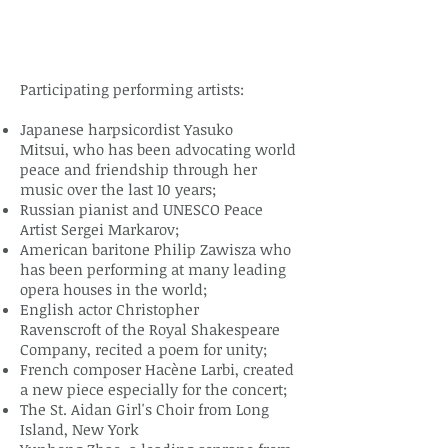
Participating performing artists:
Japanese harpsicordist Yasuko
Mitsui, who has been advocating world
peace and friendship through her
music over the last 10 years;
Russian pianist and UNESCO Peace
Artist Sergei Markarov;
American baritone Philip Zawisza who
has been performing at many leading
opera houses in the world;
English actor Christopher
Ravenscroft of the Royal Shakespeare
Company, recited a poem for unity;
French composer Hacène Larbi, created
a new piece especially for the concert;
The St. Aidan Girl's Choir from Long
Island, New York