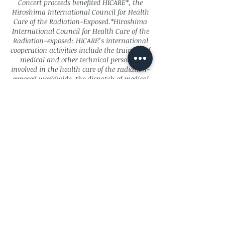
Concert proceeds benefited HICARE*, the
Hiroshima International Council for Health
Care of the Radiation-Exposed.*Hiroshima
International Council for Health Care of the
Radiation-exposed: HICARE’s international
cooperation activities include the training of
medical and other technical personnel
involved in the health care of the radiation-
exposed worldwide, the dispatch of medical
and other specialists in Hiroshima to the
radiation-exposed countries/regions, and
dissemination of knowledge about the
medical care of the radiation victims in
Hiroshima, in the form of publications in
English and Japanese.
Subscribe for Updates