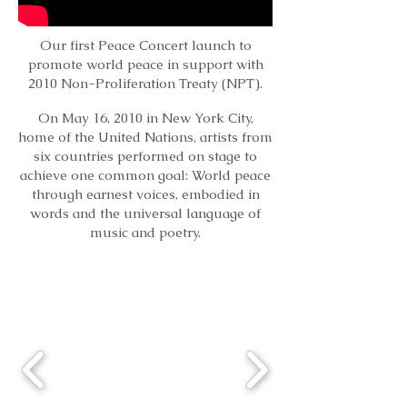
Our first Peace Concert launch to
promote world peace in support with
2010 Non-Proliferation Treaty (NPT).
On May 16, 2010 in New York City,
home of the United Nations, artists from
six countries performed on stage to
achieve one common goal: World peace
through earnest voices, embodied in
words and the universal language of
music and poetry.