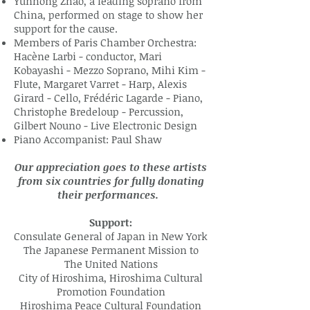
Yunhong Zhao, a leading soprano from
China, performed on stage to show her
support for the cause.
Members of Paris Chamber Orchestra:
Hacène Larbi - conductor, Mari
Kobayashi - Mezzo Soprano, Mihi Kim -
Flute, Margaret Varret - Harp, Alexis
Girard - Cello, Frédéric Lagarde - Piano,
Christophe Bredeloup - Percussion,
Gilbert Nouno - Live Electronic Design
Piano Accompanist: Paul Shaw
Our appreciation goes to these artists
from six countries for fully donating
their performances.
Support:
Consulate General of Japan in New York
The Japanese Permanent Mission to
The United Nations
City of Hiroshima, Hiroshima Cultural
Promotion Foundation
Hiroshima Peace Cultural Foundation