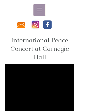
International Peace
Concert at Carnegie
Hall