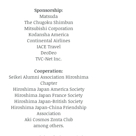
Sponsorship:
Matsuda
The Chugoku Shimbun
Mitsubishi Corporation
Kodansha America
Continental Airlines
IACE Travel
DeoDeo
TVC-Net Inc.
Cooperation:
Seikei Alumni Association Hiroshima
Chapter
Hiroshima Japan America Society
Hiroshima Japan France Society
Hiroshima Japan-British Society
Hiroshima Japan-China Friendship
Association
Aki Cosmos Zonta Club
among others.