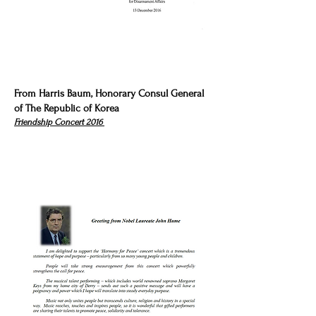
From Harris Baum, Honorary Consul General
of The Republic of Korea
Friendship Concert 2016